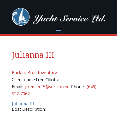
Julianna III
Back to Boat Inventory
Client name:Fred Ciliotta
Email:
premier15@verizon.net
Phone:
(646)
522-7062
Julianna III
Boat Description: