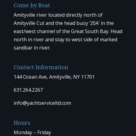
Come by Boat
Amityville river located directly north of
Amityville Cut and the head buoy ‘20A’ in the
east/west channel of the Great South Bay. Head
north in river and stay to west side of marked
sandbar in river.
Contact Information
144 Ocean Ave, Amityville, NY 11701
631.264.2267
info@yachtserviceltd.com
Hours
Monday – Friday