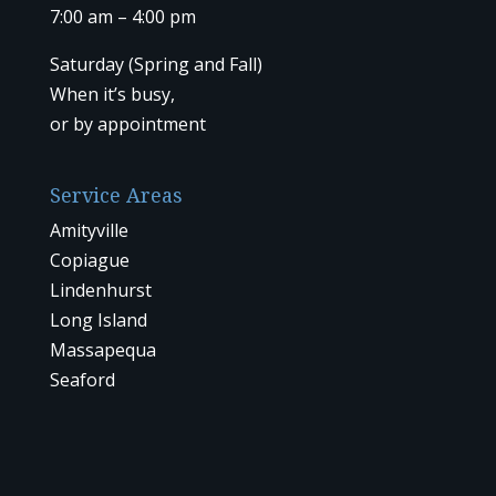
7:00 am – 4:00 pm
Saturday (Spring and Fall)
When it’s busy,
or by
appointment
Service Areas
Amityville
Copiague
Lindenhurst
Long Island
Massapequa
Seaford