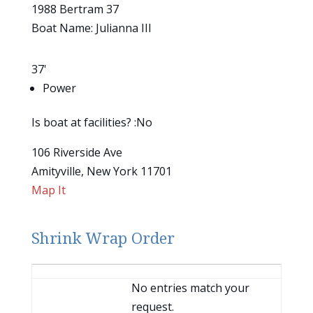
1988 Bertram 37
Boat Name: Julianna III
37'
Power
Is boat at facilities? :No
106 Riverside Ave
Amityville, New York 11701
Map It
Shrink Wrap Order
Entries
No entries match your
request.