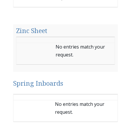
Zinc Sheet
Entries
No entries match your
request.
Spring Inboards
Entries
No entries match your
request.