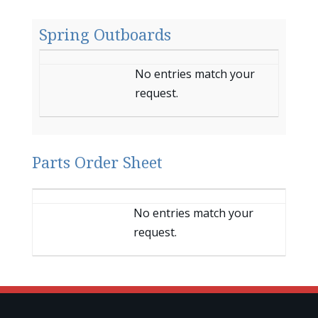
Spring Outboards
Entries
No entries match your
request.
Parts Order Sheet
Entries
No entries match your
request.