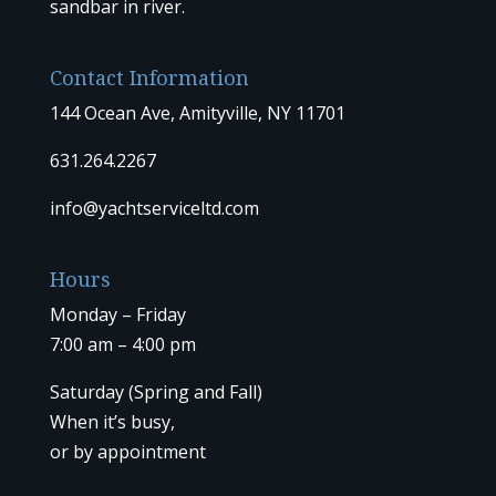
sandbar in river.
Contact Information
144 Ocean Ave, Amityville, NY 11701
631.264.2267
info@yachtserviceltd.com
Hours
Monday – Friday
7:00 am – 4:00 pm
Saturday (Spring and Fall)
When it’s busy,
or by
appointment