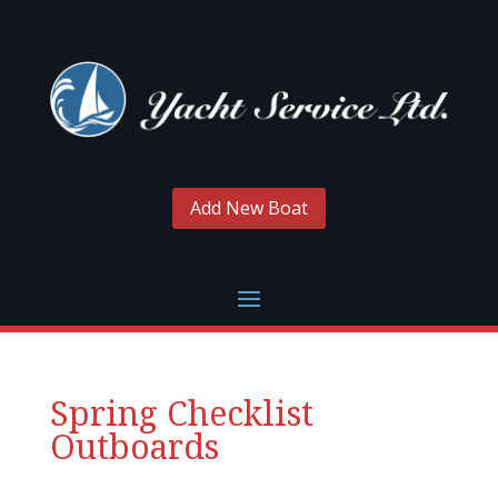
Add New Boat
Spring Checklist
Outboards