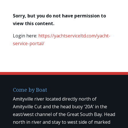
Sorry, but you do not have permission to
view this content.
Login here:
https://yachtserviceltd.com/yacht-
service-portal/
Come by Boat
Amityville river located directly north of
Amityville Cut and the head buoy ‘20A’ in the
east/west channel of the Great South Bay. Head
north in river and stay to west side of marked